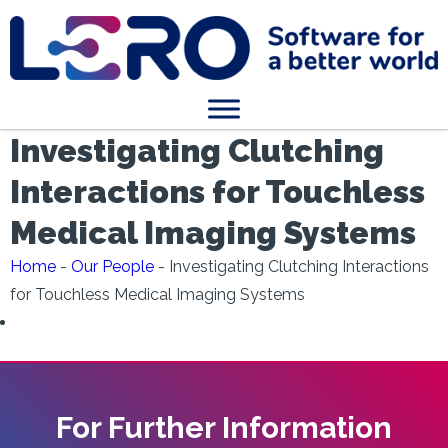
Investigating Clutching
Interactions for Touchless
Medical Imaging Systems
Home
-
Our People
-
Investigating Clutching Interactions
for Touchless Medical Imaging Systems
For Further Information