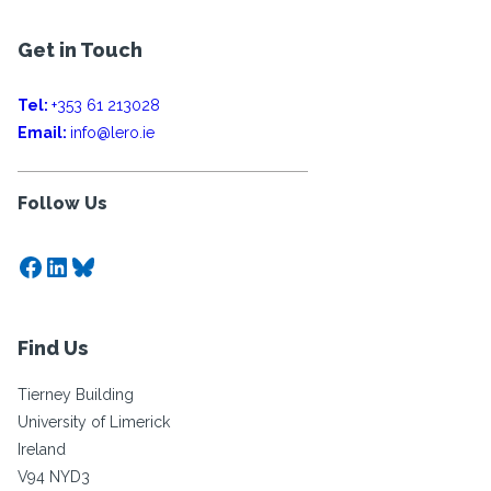
Get in Touch
Tel:
+353 61 213028
Email:
info@lero.ie
Follow Us
Facebook
LinkedIn
Bluesky
Find Us
Tierney Building
University of Limerick
Ireland
V94 NYD3