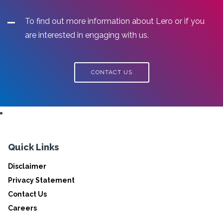
To find out more information about Lero or if you
are interested in engaging with us.
CONTACT US
Quick Links
Disclaimer
Privacy Statement
Contact Us
Careers