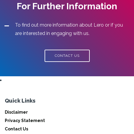
For Further Information
To find out more information about Lero or if you
are interested in engaging with us.
CONTACT US
Quick Links
Disclaimer
Privacy Statement
Contact Us