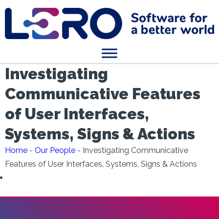
Investigating
Communicative Features
of User Interfaces,
Systems, Signs & Actions
Home
-
Our People
-
Investigating Communicative
Features of User Interfaces, Systems, Signs & Actions