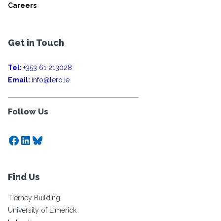
Careers
Get in Touch
Tel:
+353 61 213028
Email:
info@lero.ie
Follow Us
Facebook
LinkedIn
Bluesky
Find Us
Tierney Building
University of Limerick