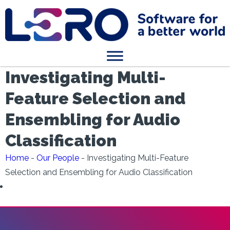
Investigating Multi-
Feature Selection and
Ensembling for Audio
Classification
Home
-
Our People
-
Investigating Multi-Feature
Selection and Ensembling for Audio Classification