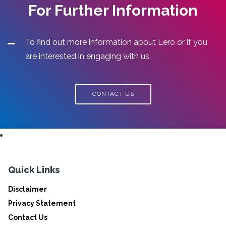
For Further Information
To find out more information about Lero or if you
are interested in engaging with us.
CONTACT US
Quick Links
Disclaimer
Privacy Statement
Contact Us