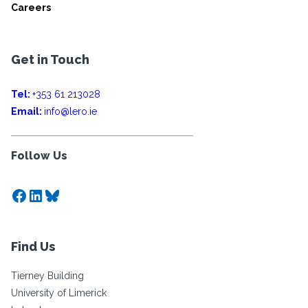
Careers
Get in Touch
Tel:
+353 61 213028
Email:
info@lero.ie
Follow Us
Facebook
LinkedIn
Bluesky
Find Us
Tierney Building
University of Limerick