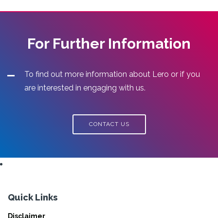
For Further Information
To find out more information about Lero or if you
are interested in engaging with us.
CONTACT US
Quick Links
Disclaimer