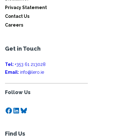
Privacy Statement
Contact Us
Careers
Get in Touch
Tel:
+353 61 213028
Email:
info@lero.ie
Follow Us
Facebook
LinkedIn
Bluesky
Find Us