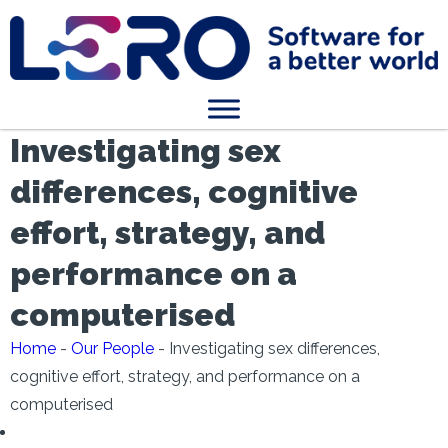
Investigating sex
differences, cognitive
effort, strategy, and
performance on a
computerised
Home
-
Our People
-
Investigating sex differences,
cognitive effort, strategy, and performance on a
computerised