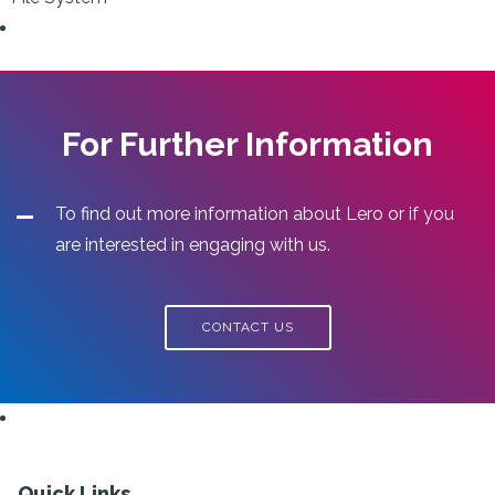
For Further Information
To find out more information about Lero or if you
are interested in engaging with us.
CONTACT US
Quick Links