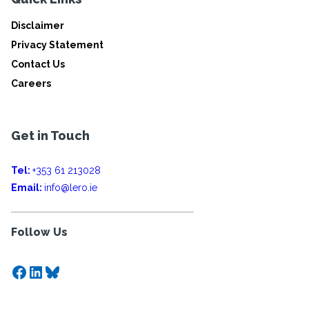
Disclaimer
Privacy Statement
Contact Us
Careers
Get in Touch
Tel:
+353 61 213028
Email:
info@lero.ie
Follow Us
Facebook
LinkedIn
Bluesky