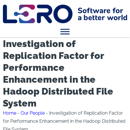
Investigation of
Replication Factor for
Performance
Enhancement in the
Hadoop Distributed File
System
Home
-
Our People
-
Investigation of Replication Factor
for Performance Enhancement in the Hadoop Distributed
File System