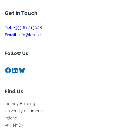
Get in Touch
Tel:
+353 61 213028
Email:
info@lero.ie
Follow Us
Facebook
LinkedIn
Bluesky
Find Us
Tierney Building
University of Limerick
Ireland
V94 NYD3