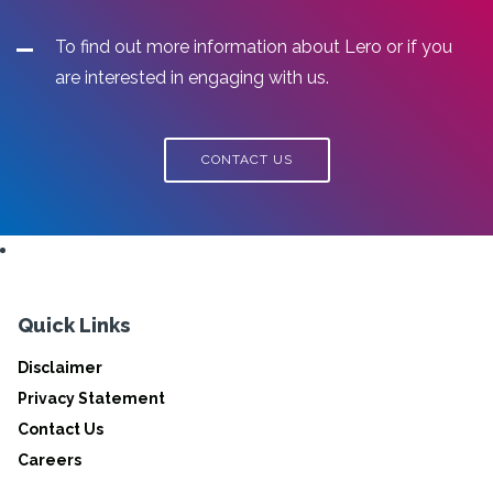
To find out more information about Lero or if you
are interested in engaging with us.
CONTACT US
Quick Links
Disclaimer
Privacy Statement
Contact Us
Careers