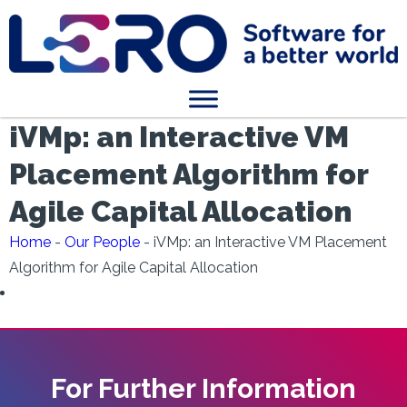
iVMp: an Interactive VM
Placement Algorithm for
Agile Capital Allocation
Home
-
Our People
-
iVMp: an Interactive VM Placement
Algorithm for Agile Capital Allocation
For Further Information