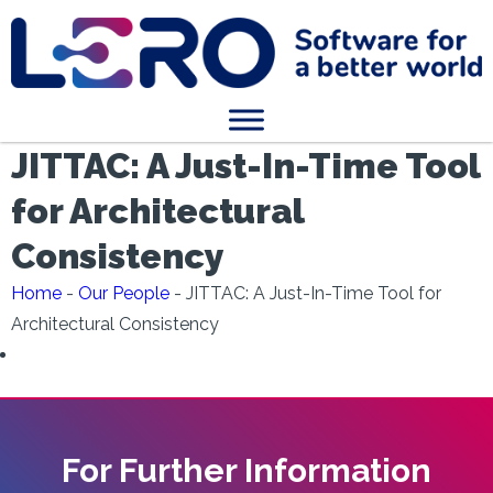
JITTAC: A Just-In-Time Tool
for Architectural
Consistency
Home
-
Our People
-
JITTAC: A Just-In-Time Tool for
Architectural Consistency
For Further Information