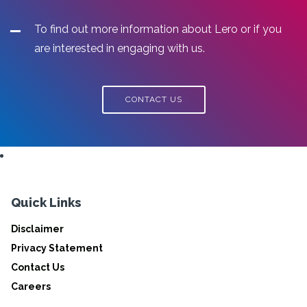
To find out more information about Lero or if you
are interested in engaging with us.
CONTACT US
Quick Links
Disclaimer
Privacy Statement
Contact Us
Careers