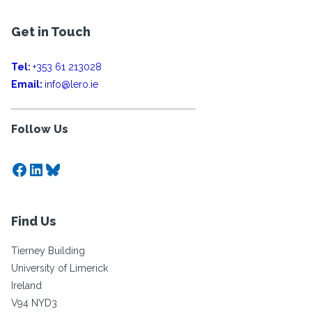
Get in Touch
Tel:
+353 61 213028
Email:
info@lero.ie
Follow Us
Facebook
LinkedIn
Bluesky
Find Us
Tierney Building
University of Limerick
Ireland
V94 NYD3