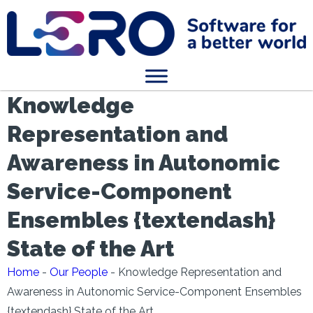
Knowledge
Representation and
Awareness in Autonomic
Service-Component
Ensembles {textendash}
State of the Art
Home
-
Our People
-
Knowledge Representation and
Awareness in Autonomic Service-Component Ensembles
{textendash} State of the Art