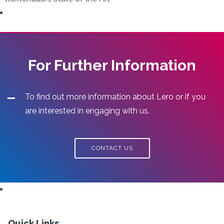
For Further Information
To find out more information about Lero or if you
are interested in engaging with us.
CONTACT US
Quick Links