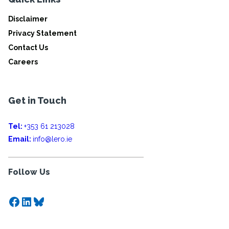
Disclaimer
Privacy Statement
Contact Us
Careers
Get in Touch
Tel:
+353 61 213028
Email:
info@lero.ie
Follow Us
Facebook
LinkedIn
Bluesky