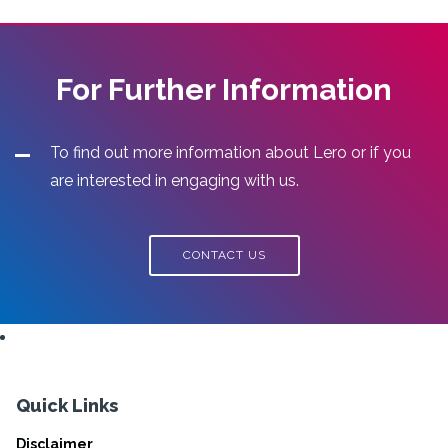
For Further Information
To find out more information about Lero or if you
are interested in engaging with us.
CONTACT US
Quick Links
Disclaimer