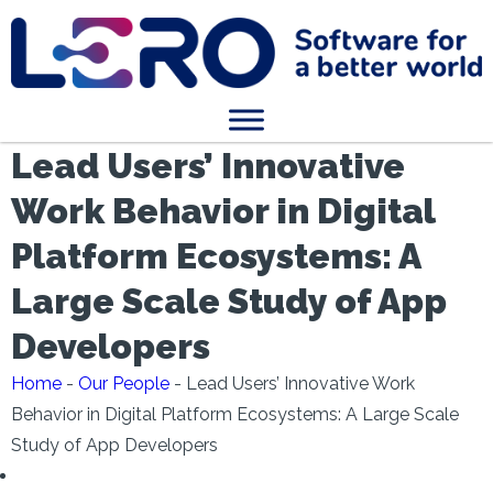
Lead Users’ Innovative
Work Behavior in Digital
Platform Ecosystems: A
Large Scale Study of App
Developers
Home
-
Our People
-
Lead Users’ Innovative Work
Behavior in Digital Platform Ecosystems: A Large Scale
Study of App Developers