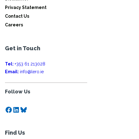
Privacy Statement
Contact Us
Careers
Get in Touch
Tel:
+353 61 213028
Email:
info@lero.ie
Follow Us
Facebook
LinkedIn
Bluesky
Find Us