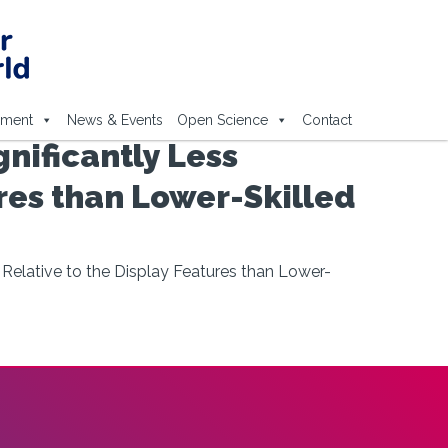
ement
News & Events
Open Science
Contact
gnificantly Less
ures than Lower-Skilled
k Relative to the Display Features than Lower-