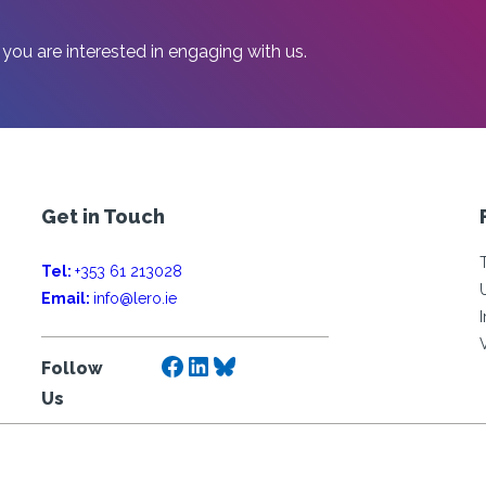
 you are interested in engaging with us.
Get in Touch
Tel:
+353 61 213028
Email:
info@lero.ie
Facebook
LinkedIn
Bluesky
Follow
Us