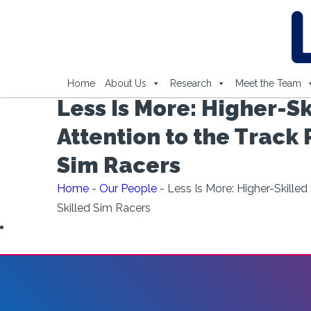
Home
About Us
Research
Meet the Team
Less Is More: Higher-Sk
Attention to the Track 
Sim Racers
Home
-
Our People
-
Less Is More: Higher-Skilled
Skilled Sim Racers