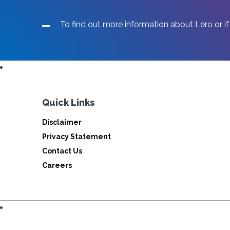
To find out more information about Lero or if
Quick Links
Disclaimer
Privacy Statement
Contact Us
Careers