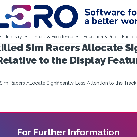
Industry
Impact & Excellence
Education & Public Engag
illed Sim Racers Allocate Si
Relative to the Display Feat
 Sim Racers Allocate Significantly Less Attention to the Trac
For Further Information