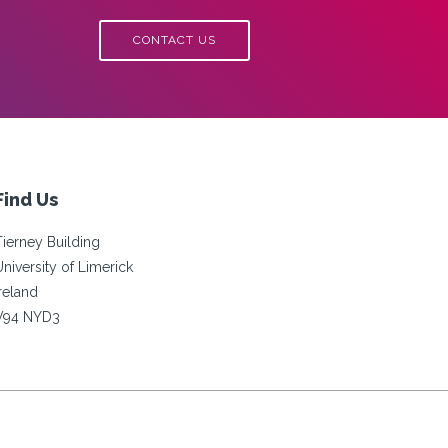
CONTACT US
Find Us
Tierney Building
University of Limerick
Ireland
V94 NYD3