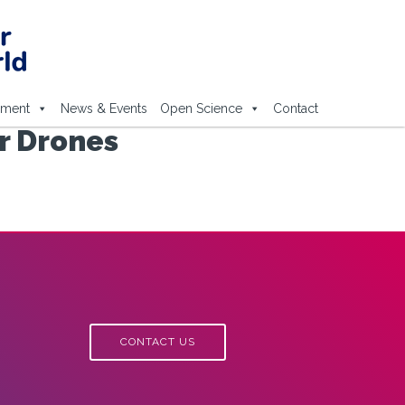
ement
News & Events
Open Science
Contact
or Drones
CONTACT US