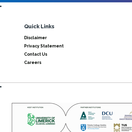
Quick Links
Disclaimer
Privacy Statement
Contact Us
Careers