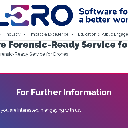
Industry
Impact & Excellence
Education & Public Engag
ve Forensic-Ready Service f
orensic-Ready Service for Drones
For Further Information
 you are interested in engaging with us.