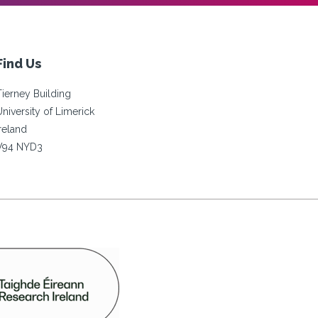
Find Us
Tierney Building
University of Limerick
Ireland
V94 NYD3