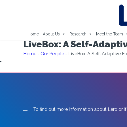
Home
About Us
Research
Meet the Team
LiveBox: A Self-Adapti
Home
-
Our People
-
LiveBox: A Self-Adaptive F
To find out more information about Lero or if