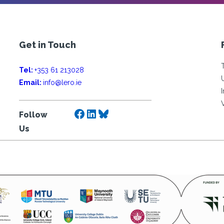
Get in Touch
Tel:
+353 61 213028
Email:
info@lero.ie
Facebook
LinkedIn
Bluesky
Follow
Us