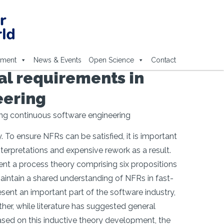
ement
News & Events
Open Science
Contact
al requirements in
eering
ing continuous software engineering
 To ensure NFRs can be satisfied, it is important
erpretations and expensive rework as a result.
nt a process theory comprising six propositions
aintain a shared understanding of NFRs in fast-
sent an important part of the software industry,
ther, while literature has suggested general
Based on this inductive theory development, the