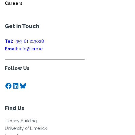
Careers
Get in Touch
Tel:
+353 61 213028
Email:
info@lero.ie
Follow Us
Facebook
LinkedIn
Bluesky
Find Us
Tierney Building
University of Limerick