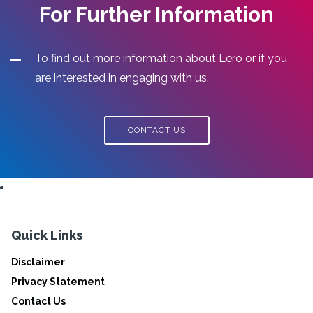
For Further Information
To find out more information about Lero or if you
are interested in engaging with us.
CONTACT US
Quick Links
Disclaimer
Privacy Statement
Contact Us