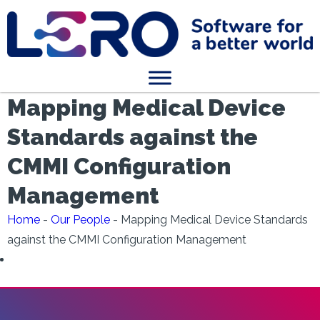
Mapping Medical Device
Standards against the
CMMI Configuration
Management
Home
-
Our People
-
Mapping Medical Device Standards
against the CMMI Configuration Management