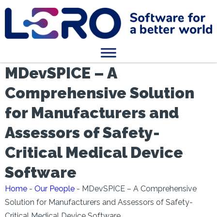
MDevSPICE – A
Comprehensive Solution
for Manufacturers and
Assessors of Safety-
Critical Medical Device
Software
Home
-
Our People
-
MDevSPICE – A Comprehensive
Solution for Manufacturers and Assessors of Safety-
Critical Medical Device Software