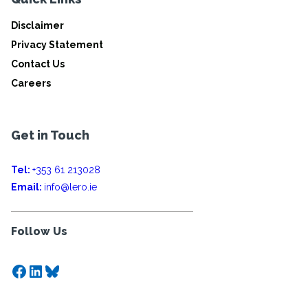
Disclaimer
Privacy Statement
Contact Us
Careers
Get in Touch
Tel:
+353 61 213028
Email:
info@lero.ie
Follow Us
Facebook
LinkedIn
Bluesky