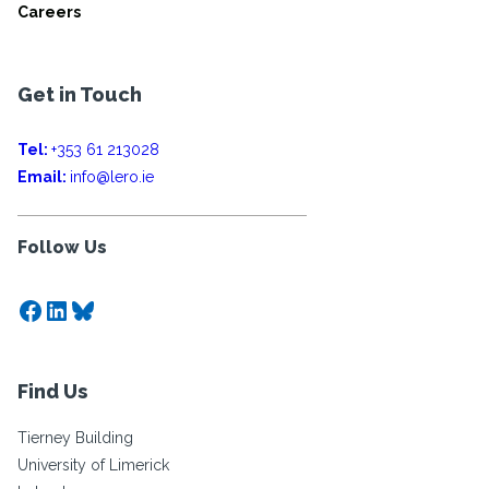
Careers
Get in Touch
Tel:
+353 61 213028
Email:
info@lero.ie
Follow Us
Facebook
LinkedIn
Bluesky
Find Us
Tierney Building
University of Limerick