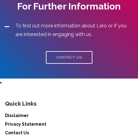
For Further Information
To find out more information about Lero or if you
are interested in engaging with us.
CONTACT US
Quick Links
Disclaimer
Privacy Statement
Contact Us