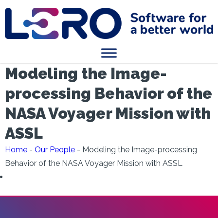
Modeling the Image-
processing Behavior of the
NASA Voyager Mission with
ASSL
Home
-
Our People
-
Modeling the Image-processing
Behavior of the NASA Voyager Mission with ASSL