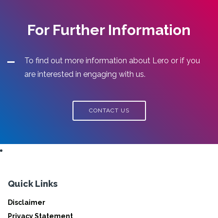
For Further Information
To find out more information about Lero or if you
are interested in engaging with us.
CONTACT US
Quick Links
Disclaimer
Privacy Statement