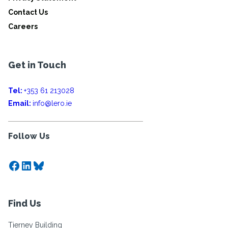
Contact Us
Careers
Get in Touch
Tel:
+353 61 213028
Email:
info@lero.ie
Follow Us
Facebook
LinkedIn
Bluesky
Find Us
Tierney Building