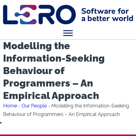
Modelling the
Information-Seeking
Behaviour of
Programmers – An
Empirical Approach
Home
-
Our People
-
Modelling the Information-Seeking
Behaviour of Programmers – An Empirical Approach