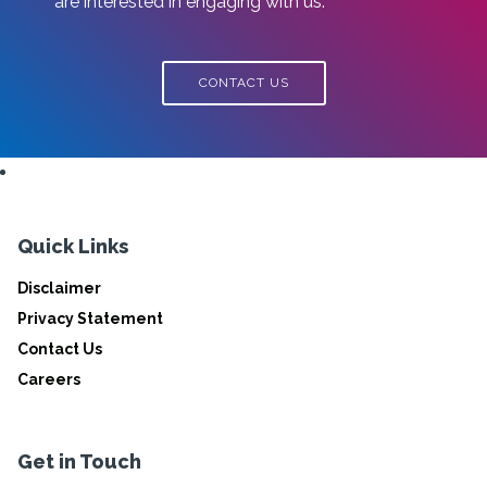
are interested in engaging with us.
CONTACT US
Quick Links
Disclaimer
Privacy Statement
Contact Us
Careers
Get in Touch