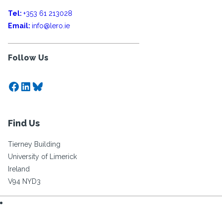
Tel:
+353 61 213028
Email:
info@lero.ie
Follow Us
Facebook
LinkedIn
Bluesky
Find Us
Tierney Building
University of Limerick
Ireland
V94 NYD3