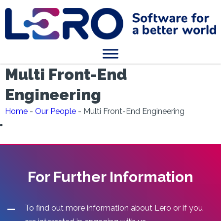
Multi Front-End
Engineering
Home
-
Our People
-
Multi Front-End Engineering
For Further Information
To find out more information about Lero or if you