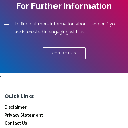
For Further Information
To find out more information about Lero or if you
are interested in engaging with us.
CONTACT US
Quick Links
Disclaimer
Privacy Statement
Contact Us