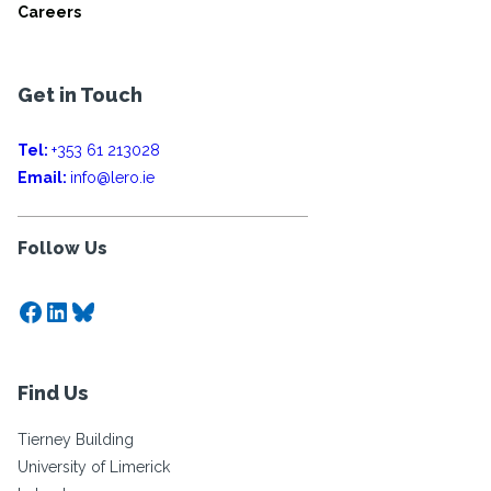
Careers
Get in Touch
Tel:
+353 61 213028
Email:
info@lero.ie
Follow Us
Facebook
LinkedIn
Bluesky
Find Us
Tierney Building
University of Limerick