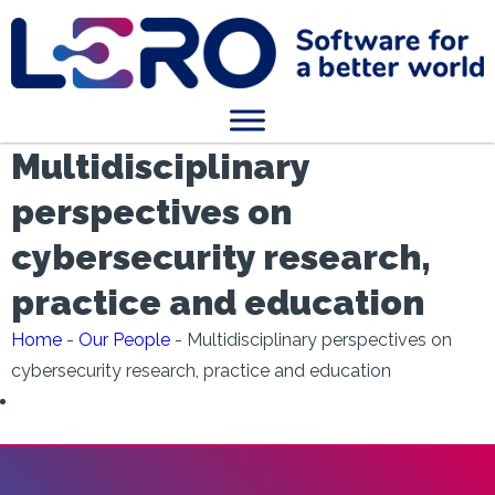
Multidisciplinary
perspectives on
cybersecurity research,
practice and education
Home
-
Our People
-
Multidisciplinary perspectives on
cybersecurity research, practice and education