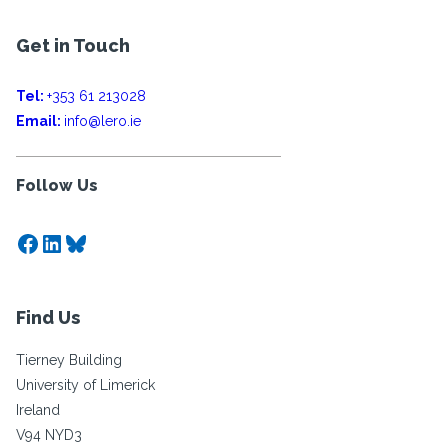
Get in Touch
Tel:
+353 61 213028
Email:
info@lero.ie
Follow Us
Facebook
LinkedIn
Bluesky
Find Us
Tierney Building
University of Limerick
Ireland
V94 NYD3