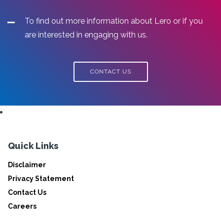
To find out more information about Lero or if you
are interested in engaging with us.
CONTACT US
Quick Links
Disclaimer
Privacy Statement
Contact Us
Careers