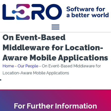
On Event-Based
Middleware for Location-
Aware Mobile Applications
Home
-
Our People
-
On Event-Based Middleware for
Location-Aware Mobile Applications
For Further Information