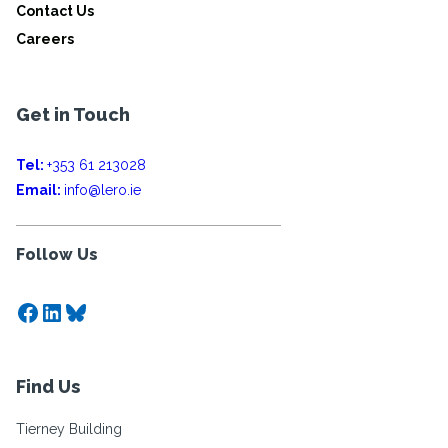
Contact Us
Careers
Get in Touch
Tel:
+353 61 213028
Email:
info@lero.ie
Follow Us
Facebook
LinkedIn
Bluesky
Find Us
Tierney Building