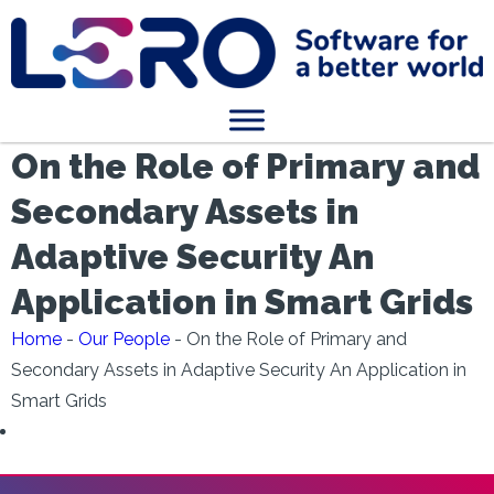
On the Role of Primary and
Secondary Assets in
Adaptive Security An
Application in Smart Grids
Home
-
Our People
-
On the Role of Primary and
Secondary Assets in Adaptive Security An Application in
Smart Grids