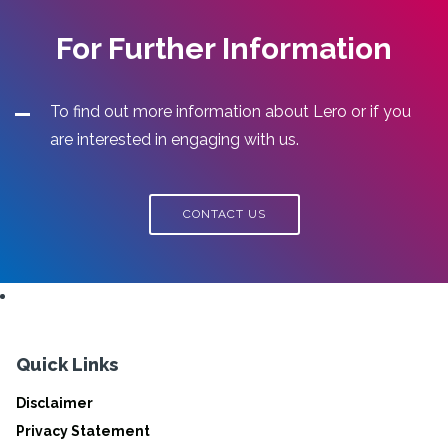
For Further Information
To find out more information about Lero or if you
are interested in engaging with us.
CONTACT US
Quick Links
Disclaimer
Privacy Statement