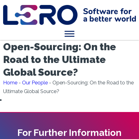
Open-Sourcing: On the
Road to the Ultimate
Global Source?
Home
-
Our People
-
Open-Sourcing: On the Road to the
Ultimate Global Source?
For Further Information