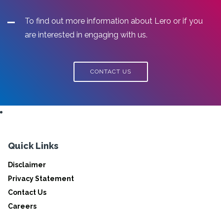
To find out more information about Lero or if you
are interested in engaging with us.
CONTACT US
Quick Links
Disclaimer
Privacy Statement
Contact Us
Careers