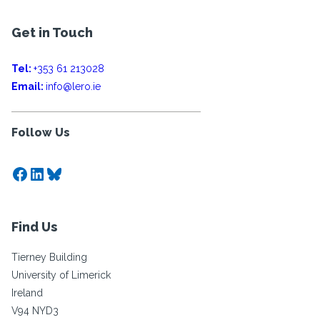
Get in Touch
Tel:
+353 61 213028
Email:
info@lero.ie
Follow Us
Facebook
LinkedIn
Bluesky
Find Us
Tierney Building
University of Limerick
Ireland
V94 NYD3