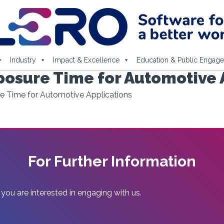
Industry
Impact & Excellence
Education & Public Engag
osure Time for Automotive 
e Time for Automotive Applications
For Further Information
 you are interested in engaging with us.