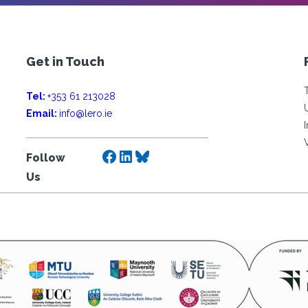
Get in Touch
Tel:
+353 61 213028
Email:
info@lero.ie
Facebook
LinkedIn
Bluesky
Follow
Us