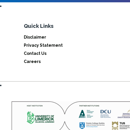
Quick Links
Disclaimer
Privacy Statement
Contact Us
Careers