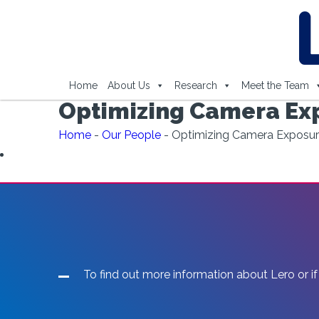
Home
About Us
Research
Meet the Team
Optimizing Camera Exp
Home
-
Our People
-
Optimizing Camera Exposur
To find out more information about Lero or if