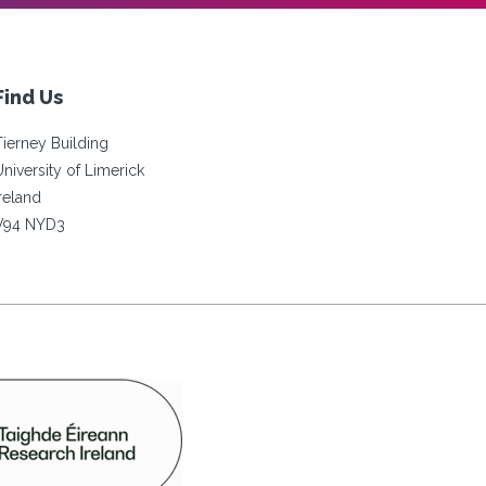
Find Us
Tierney Building
University of Limerick
Ireland
V94 NYD3