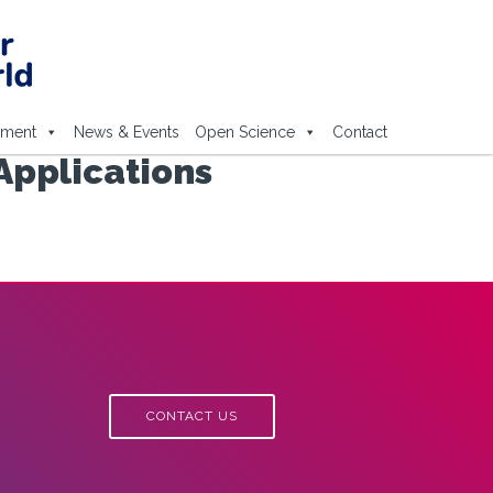
ement
News & Events
Open Science
Contact
Applications
CONTACT US