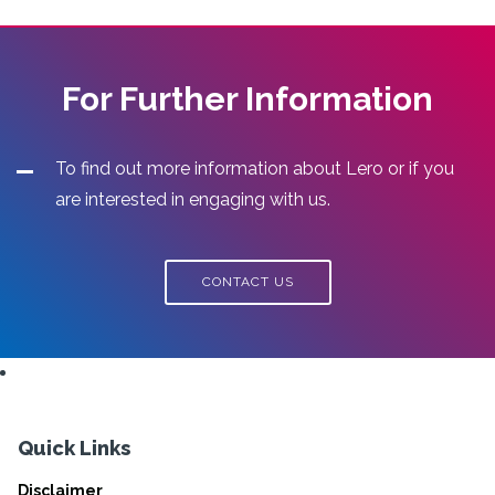
For Further Information
To find out more information about Lero or if you
are interested in engaging with us.
CONTACT US
Quick Links
Disclaimer