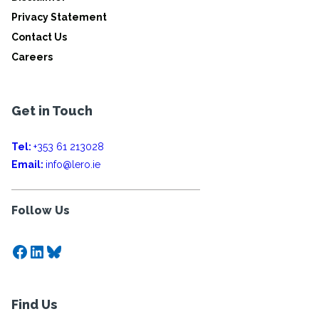
Privacy Statement
Contact Us
Careers
Get in Touch
Tel:
+353 61 213028
Email:
info@lero.ie
Follow Us
Facebook
LinkedIn
Bluesky
Find Us