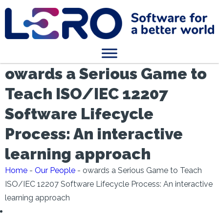
owards a Serious Game to
Teach ISO/IEC 12207
Software Lifecycle
Process: An interactive
learning approach
Home
-
Our People
-
owards a Serious Game to Teach
ISO/IEC 12207 Software Lifecycle Process: An interactive
learning approach