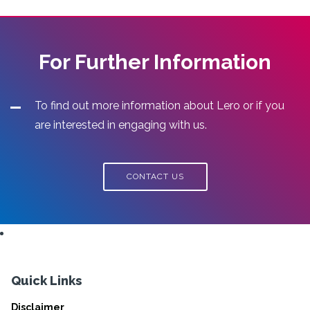
For Further Information
To find out more information about Lero or if you
are interested in engaging with us.
CONTACT US
Quick Links
Disclaimer