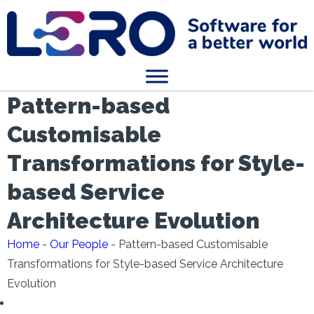
Pattern-based
Customisable
Transformations for Style-
based Service
Architecture Evolution
Home
-
Our People
-
Pattern-based Customisable
Transformations for Style-based Service Architecture
Evolution