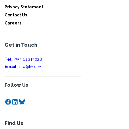
Privacy Statement
Contact Us
Careers
Get in Touch
Tel:
+353 61 213028
Email:
info@lero.ie
Follow Us
Facebook
LinkedIn
Bluesky
Find Us