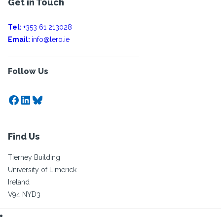
Get in Touch
Tel:
+353 61 213028
Email:
info@lero.ie
Follow Us
Facebook
LinkedIn
Bluesky
Find Us
Tierney Building
University of Limerick
Ireland
V94 NYD3