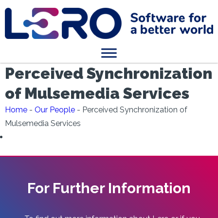
Perceived Synchronization
of Mulsemedia Services
Home
-
Our People
-
Perceived Synchronization of
Mulsemedia Services
For Further Information