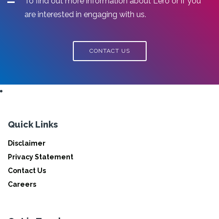
To find out more information about Lero or if you
are interested in engaging with us.
CONTACT US
Quick Links
Disclaimer
Privacy Statement
Contact Us
Careers