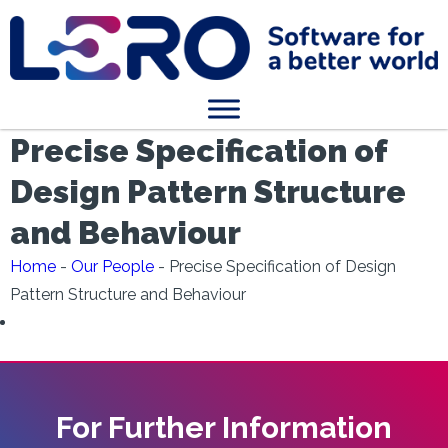
Precise Specification of
Design Pattern Structure
and Behaviour
Home
-
Our People
-
Precise Specification of Design
Pattern Structure and Behaviour
For Further Information