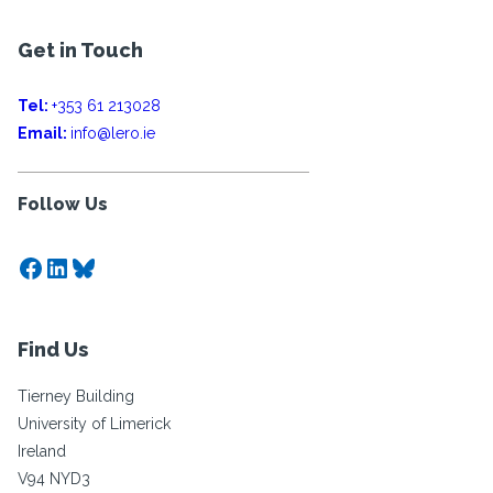
Get in Touch
Tel:
+353 61 213028
Email:
info@lero.ie
Follow Us
Facebook
LinkedIn
Bluesky
Find Us
Tierney Building
University of Limerick
Ireland
V94 NYD3