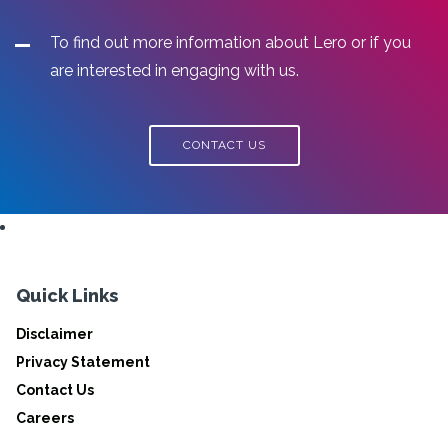
To find out more information about Lero or if you
are interested in engaging with us.
CONTACT US
Quick Links
Disclaimer
Privacy Statement
Contact Us
Careers