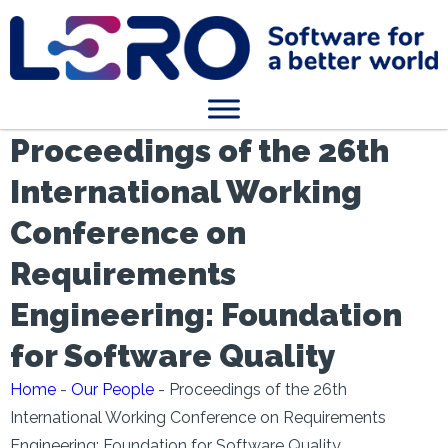
Proceedings of the 26th
International Working
Conference on
Requirements
Engineering: Foundation
for Software Quality
Home
-
Our People
-
Proceedings of the 26th
International Working Conference on Requirements
Engineering: Foundation for Software Quality