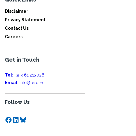
Disclaimer
Privacy Statement
Contact Us
Careers
Get in Touch
Tel:
+353 61 213028
Email:
info@lero.ie
Follow Us
Facebook
LinkedIn
Bluesky