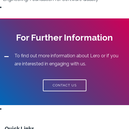
For Further Information
To find out more information about Lero or if you
are interested in engaging with us.
CONTACT US
Quick Links