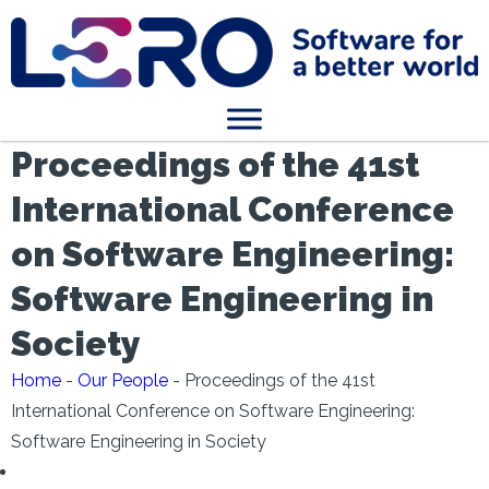
Proceedings of the 41st
International Conference
on Software Engineering:
Software Engineering in
Society
Home
-
Our People
-
Proceedings of the 41st
International Conference on Software Engineering:
Software Engineering in Society