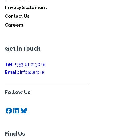
Privacy Statement
Contact Us
Careers
Get in Touch
Tel:
+353 61 213028
Email:
info@lero.ie
Follow Us
Facebook
LinkedIn
Bluesky
Find Us