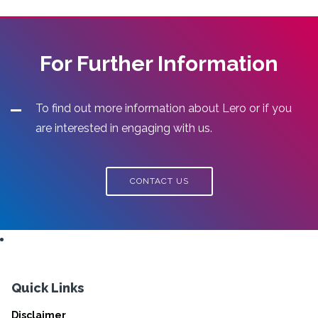
For Further Information
To find out more information about Lero or if you
are interested in engaging with us.
CONTACT US
Quick Links
Disclaimer