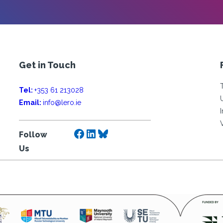
Get in Touch
Tel:
+353 61 213028
Email:
info@lero.ie
Facebook
LinkedIn
Bluesky
Follow
Us