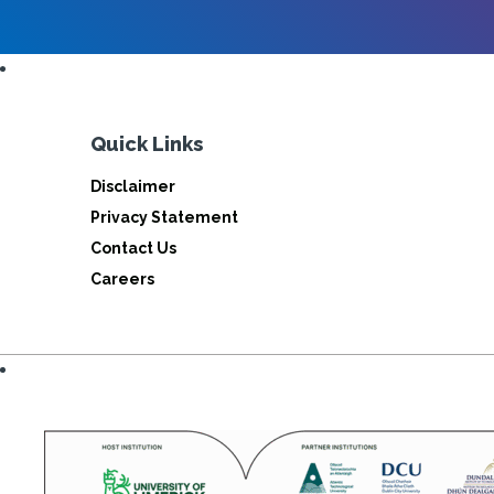
Quick Links
Disclaimer
Privacy Statement
Contact Us
Careers