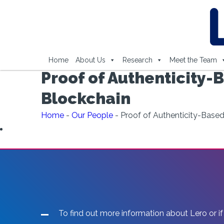
Home
About Us
Research
Meet the Team
Proof of Authenticity-
Blockchain
Home
-
Our People
-
Proof of Authenticity-Base
To find out more information about Lero or if