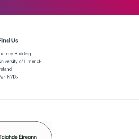
Find Us
Tierney Building
University of Limerick
Ireland
V94 NYD3