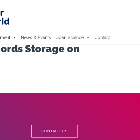
ement
News & Events
Open Science
Contact
cords Storage on
CONTACT US