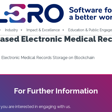
Industry
Impact & Excellence
Education & Public Engag
Based Electronic Medical Re
d Electronic Medical Records Storage on Blockchain
For Further Information
 you are interested in engaging with us.