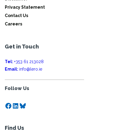
Privacy Statement
Contact Us
Careers
Get in Touch
Tel:
+353 61 213028
Email:
info@lero.ie
Follow Us
Facebook
LinkedIn
Bluesky
Find Us