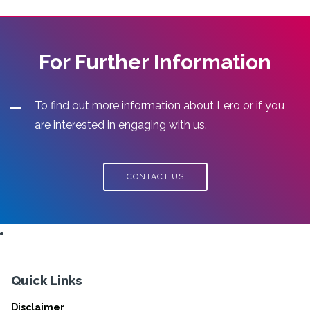
For Further Information
To find out more information about Lero or if you
are interested in engaging with us.
CONTACT US
Quick Links
Disclaimer