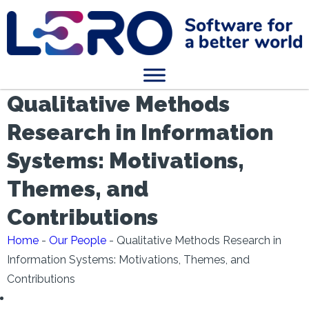
Qualitative Methods
Research in Information
Systems: Motivations,
Themes, and
Contributions
Home
-
Our People
-
Qualitative Methods Research in
Information Systems: Motivations, Themes, and
Contributions