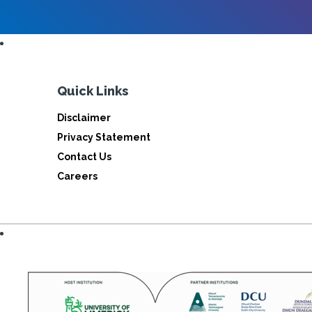
Quick Links
Disclaimer
Privacy Statement
Contact Us
Careers