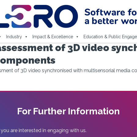
Industry
Impact & Excellence
Education & Public Engag
assessment of 3D video sync
 components
ssment of 3D video synchronised with multisensorial media 
For Further Information
 you are interested in engaging with us.