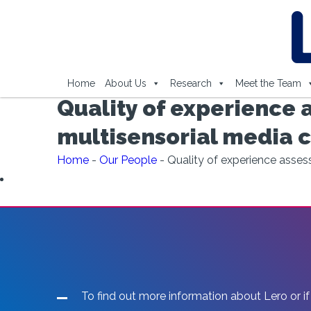
Home
About Us
Research
Meet the Team
Quality of experience 
multisensorial media
Home
-
Our People
-
Quality of experience asse
To find out more information about Lero or if