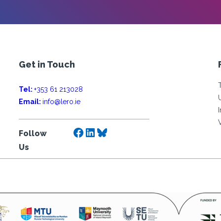
Get in Touch
Tel:
+353 61 213028
Email:
info@lero.ie
Facebook
LinkedIn
Bluesky
Follow
Us