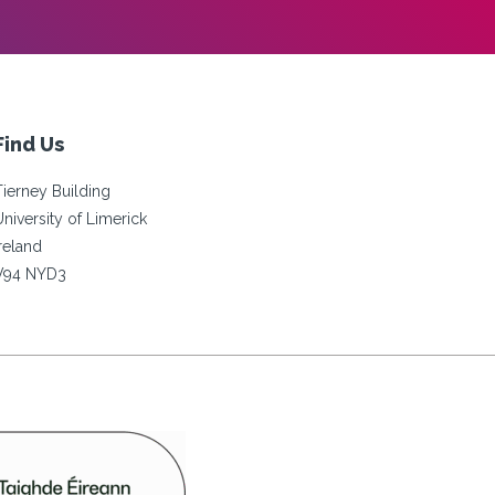
Find Us
Tierney Building
University of Limerick
Ireland
V94 NYD3