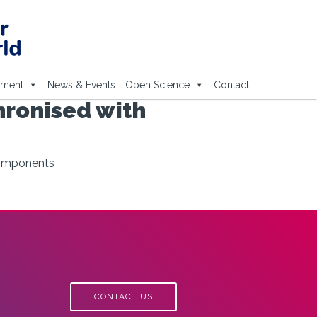
ement
News & Events
Open Science
Contact
hronised with
components
CONTACT US