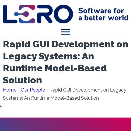
Rapid GUI Development on
Legacy Systems: An
Runtime Model-Based
Solution
Home
-
Our People
-
Rapid GUI Development on Legacy
Systems: An Runtime Model-Based Solution