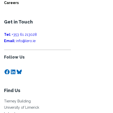
Careers
Get in Touch
Tel:
+353 61 213028
Email:
info@lero.ie
Follow Us
Facebook
LinkedIn
Bluesky
Find Us
Tierney Building
University of Limerick