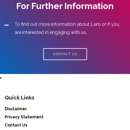
For Further Information
To find out more information about Lero or if you
are interested in engaging with us.
CONTACT US
Quick Links
Disclaimer
Privacy Statement
Contact Us