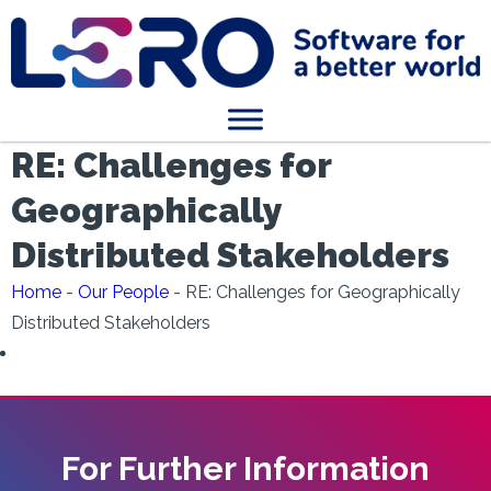
RE: Challenges for
Geographically
Distributed Stakeholders
Home
-
Our People
-
RE: Challenges for Geographically
Distributed Stakeholders
For Further Information