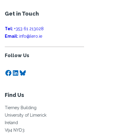
Get in Touch
Tel:
+353 61 213028
Email:
info@lero.ie
Follow Us
Facebook
LinkedIn
Bluesky
Find Us
Tierney Building
University of Limerick
Ireland
V94 NYD3