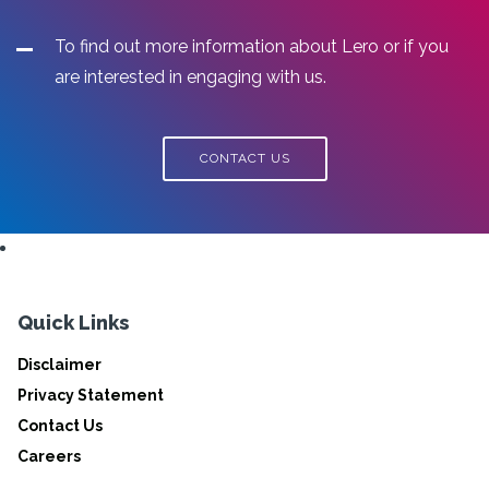
To find out more information about Lero or if you
are interested in engaging with us.
CONTACT US
Quick Links
Disclaimer
Privacy Statement
Contact Us
Careers