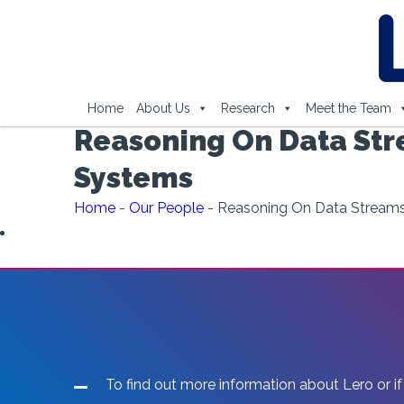
Home
About Us
Research
Meet the Team
Reasoning On Data Str
Systems
Home
-
Our People
-
Reasoning On Data Streams
To find out more information about Lero or if