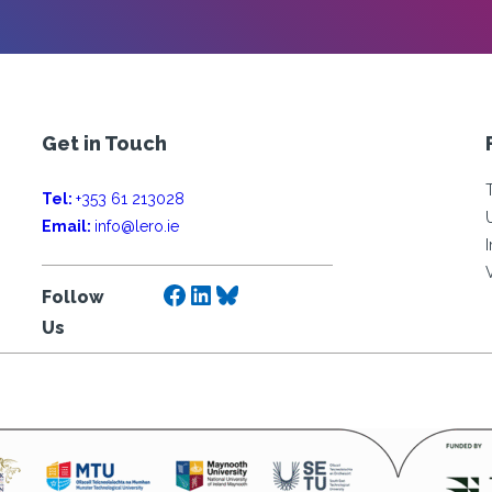
Get in Touch
Tel:
+353 61 213028
Email:
info@lero.ie
Facebook
LinkedIn
Bluesky
Follow
Us