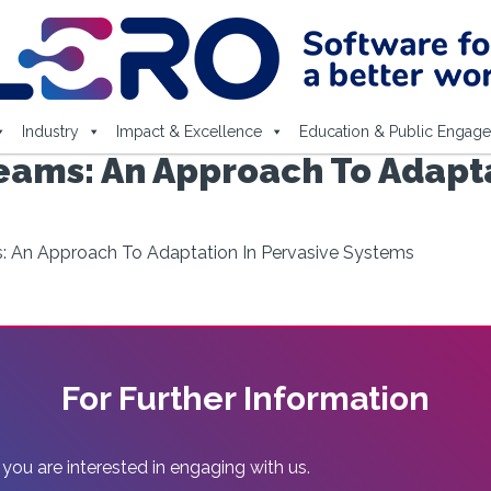
Industry
Impact & Excellence
Education & Public Engag
eams: An Approach To Adapta
: An Approach To Adaptation In Pervasive Systems
For Further Information
 you are interested in engaging with us.