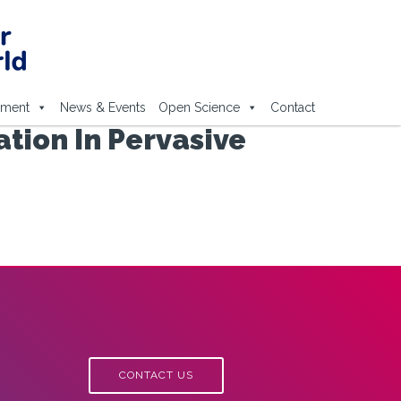
ement
News & Events
Open Science
Contact
tion In Pervasive
CONTACT US