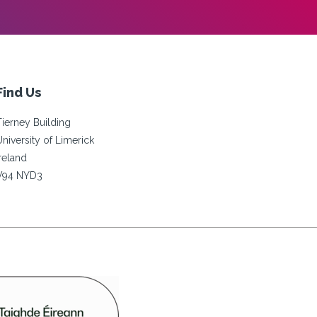
Find Us
Tierney Building
University of Limerick
Ireland
V94 NYD3