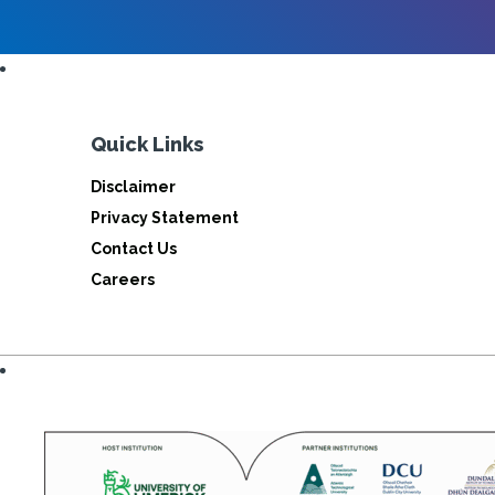
Quick Links
Disclaimer
Privacy Statement
Contact Us
Careers