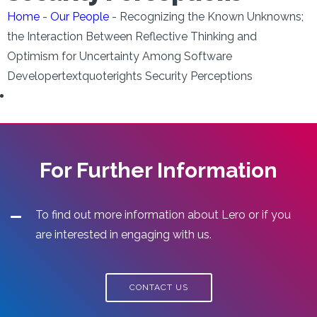
Home
-
Our People
-
Recognizing the Known Unknowns;
the Interaction Between Reflective Thinking and
Optimism for Uncertainty Among Software
Developertextquoterights Security Perceptions
For Further Information
To find out more information about Lero or if you
are interested in engaging with us.
CONTACT US