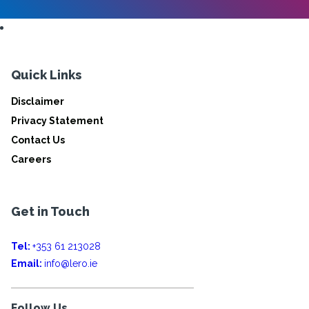
Quick Links
Disclaimer
Privacy Statement
Contact Us
Careers
Get in Touch
Tel:
+353 61 213028
Email:
info@lero.ie
Follow Us