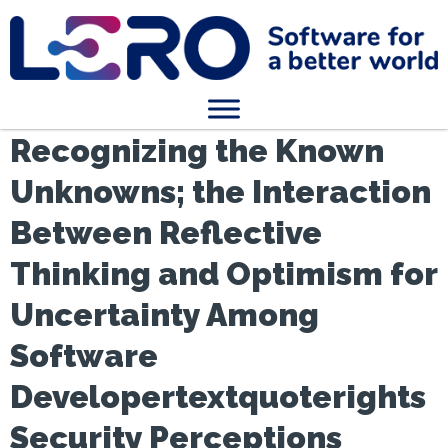
Recognizing the Known
Unknowns; the Interaction
Between Reflective
Thinking and Optimism for
Uncertainty Among
Software
Developertextquoterights
Security Perceptions