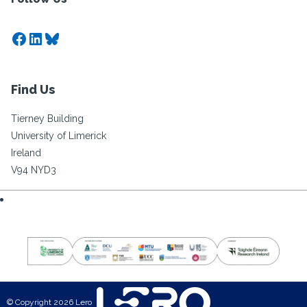
Facebook
LinkedIn
Bluesky
Find Us
Tierney Building
University of Limerick
Ireland
V94 NYD3
© Copyright 2026 Lero