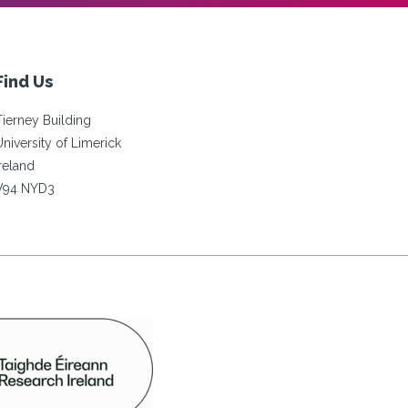
Find Us
Tierney Building
University of Limerick
Ireland
V94 NYD3