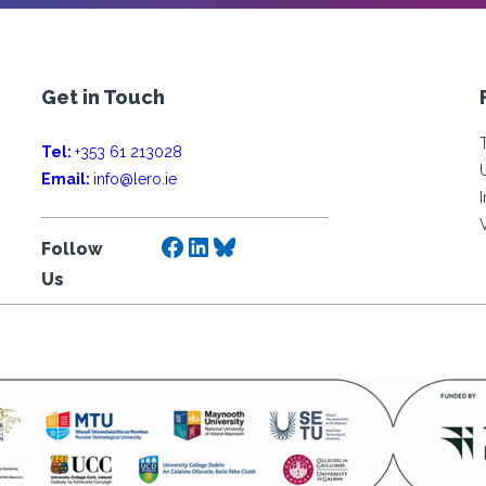
Get in Touch
Tel:
+353 61 213028
Email:
info@lero.ie
Facebook
LinkedIn
Bluesky
Follow
Us