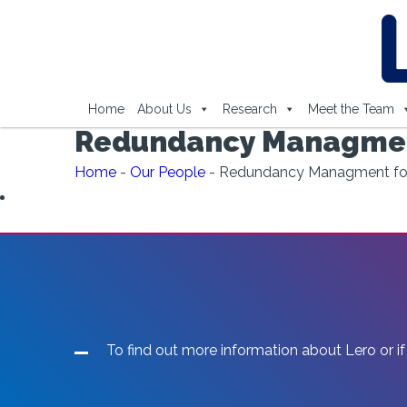
Home
About Us
Research
Meet the Team
Redundancy Managmen
Home
-
Our People
-
Redundancy Managment fo
To find out more information about Lero or if