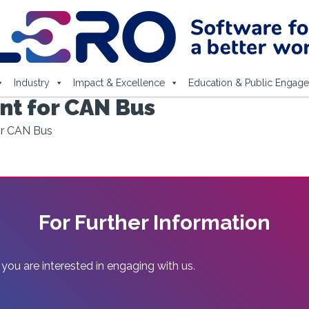
Industry
Impact & Excellence
Education & Public Engag
t for CAN Bus
r CAN Bus
For Further Information
 you are interested in engaging with us.