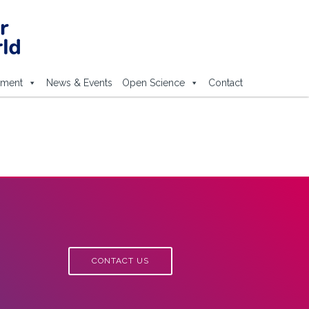
ement
News & Events
Open Science
Contact
CONTACT US