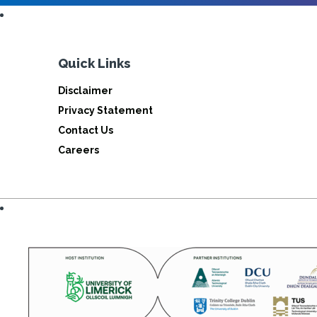
Quick Links
Disclaimer
Privacy Statement
Contact Us
Careers