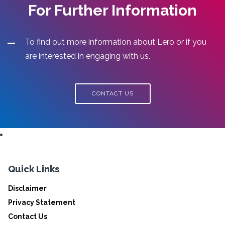
For Further Information
To find out more information about Lero or if you
are interested in engaging with us.
CONTACT US
Quick Links
Disclaimer
Privacy Statement
Contact Us