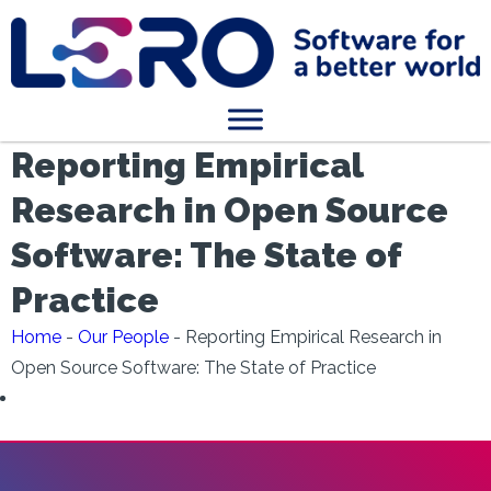
Reporting Empirical
Research in Open Source
Software: The State of
Practice
Home
-
Our People
-
Reporting Empirical Research in
Open Source Software: The State of Practice