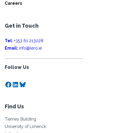
Careers
Get in Touch
Tel:
+353 61 213028
Email:
info@lero.ie
Follow Us
Facebook
LinkedIn
Bluesky
Find Us
Tierney Building
University of Limerick