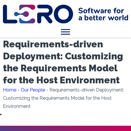
Requirements-driven
Deployment: Customizing
the Requirements Model
for the Host Environment
Home
-
Our People
-
Requirements-driven Deployment:
Customizing the Requirements Model for the Host
Environment