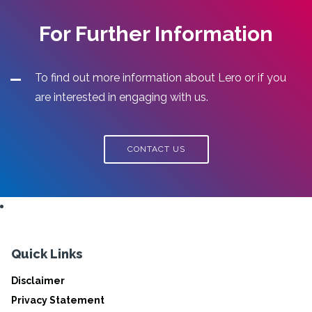
For Further Information
To find out more information about Lero or if you
are interested in engaging with us.
CONTACT US
Quick Links
Disclaimer
Privacy Statement