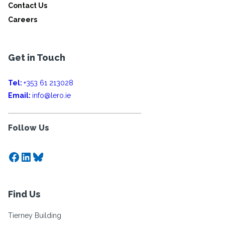
Contact Us
Careers
Get in Touch
Tel:
+353 61 213028
Email:
info@lero.ie
Follow Us
Facebook
LinkedIn
Bluesky
Find Us
Tierney Building