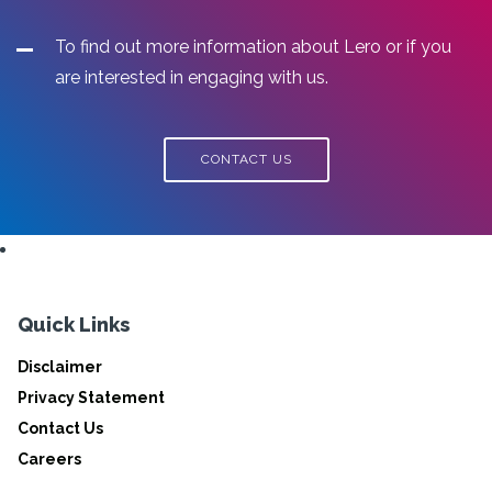
To find out more information about Lero or if you
are interested in engaging with us.
CONTACT US
Quick Links
Disclaimer
Privacy Statement
Contact Us
Careers