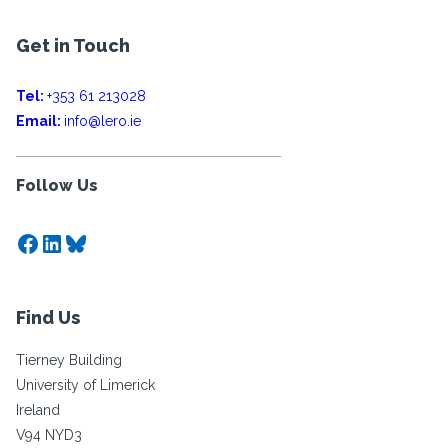
Get in Touch
Tel:
+353 61 213028
Email:
info@lero.ie
Follow Us
Facebook
LinkedIn
Bluesky
Find Us
Tierney Building
University of Limerick
Ireland
V94 NYD3