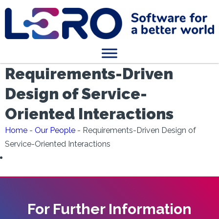
Requirements-Driven
Design of Service-
Oriented Interactions
Home
-
Our People
-
Requirements-Driven Design of
Service-Oriented Interactions
For Further Information