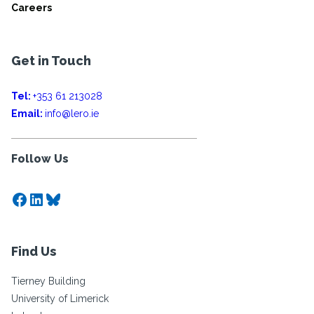
Careers
Get in Touch
Tel:
+353 61 213028
Email:
info@lero.ie
Follow Us
Facebook
LinkedIn
Bluesky
Find Us
Tierney Building
University of Limerick