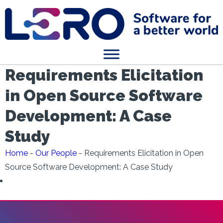
Requirements Elicitation
in Open Source Software
Development: A Case
Study
Home
-
Our People
-
Requirements Elicitation in Open
Source Software Development: A Case Study