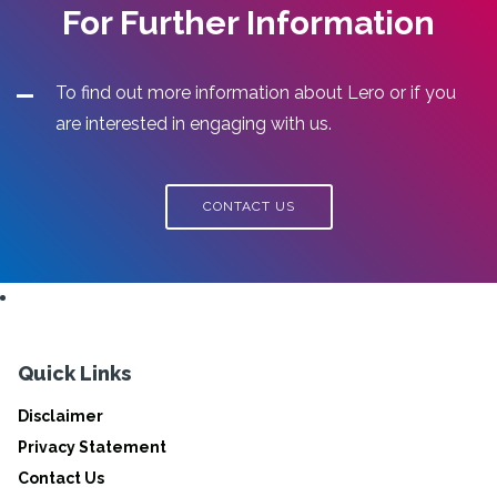
For Further Information
To find out more information about Lero or if you
are interested in engaging with us.
CONTACT US
Quick Links
Disclaimer
Privacy Statement
Contact Us