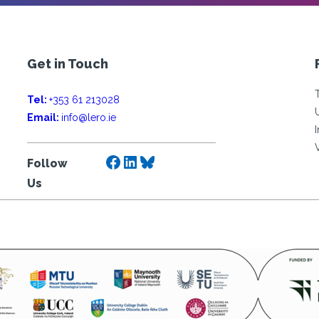
Get in Touch
Tel:
+353 61 213028
Email:
info@lero.ie
Facebook
LinkedIn
Bluesky
Follow
Us