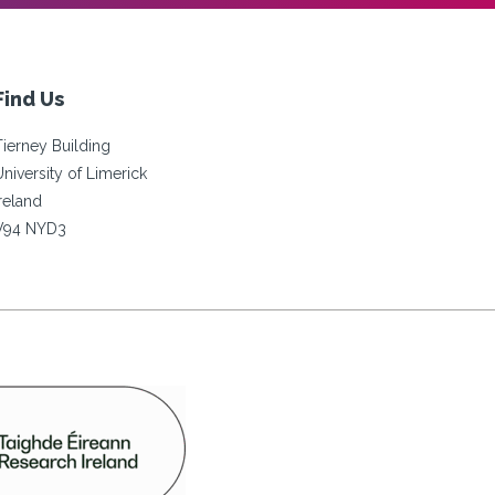
Find Us
Tierney Building
University of Limerick
Ireland
V94 NYD3