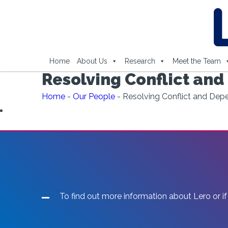
Home
About Us
Research
Meet the Team
Resolving Conflict and
Home
-
Our People
-
Resolving Conflict and Depe
To find out more information about Lero or if