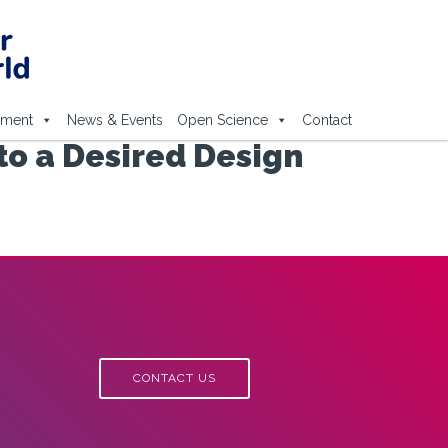
ement
News & Events
Open Science
Contact
to a Desired Design
CONTACT US