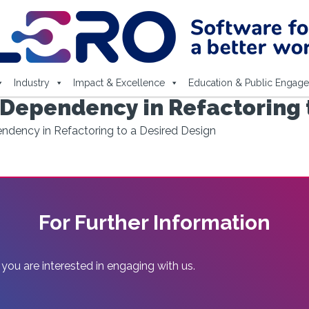
Industry
Impact & Excellence
Education & Public Engag
 Dependency in Refactoring 
ndency in Refactoring to a Desired Design
For Further Information
 you are interested in engaging with us.