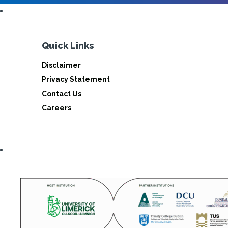
Quick Links
Disclaimer
Privacy Statement
Contact Us
Careers