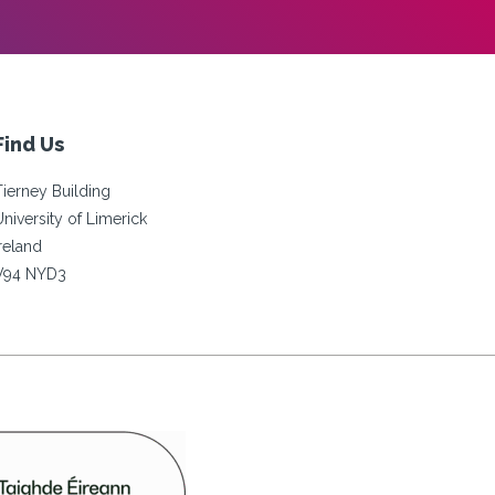
Find Us
Tierney Building
University of Limerick
Ireland
V94 NYD3