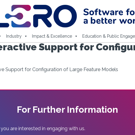
Industry
Impact & Excellence
Education & Public Engag
eractive Support for Configu
ive Support for Configuration of Large Feature Models
For Further Information
 you are interested in engaging with us.