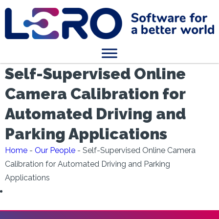
Self-Supervised Online
Camera Calibration for
Automated Driving and
Parking Applications
Home
-
Our People
-
Self-Supervised Online Camera
Calibration for Automated Driving and Parking
Applications