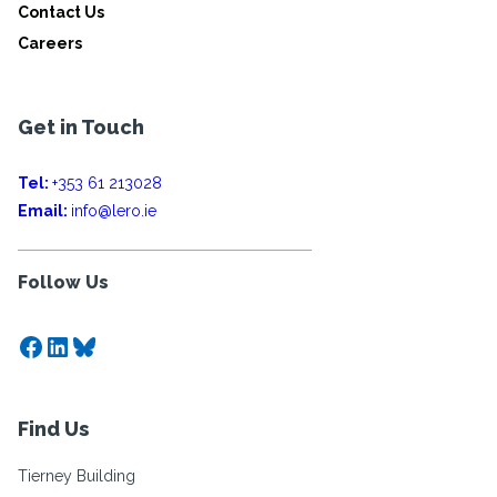
Contact Us
Careers
Get in Touch
Tel:
+353 61 213028
Email:
info@lero.ie
Follow Us
Facebook
LinkedIn
Bluesky
Find Us
Tierney Building