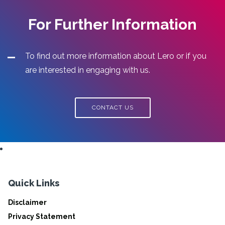
For Further Information
To find out more information about Lero or if you
are interested in engaging with us.
CONTACT US
Quick Links
Disclaimer
Privacy Statement