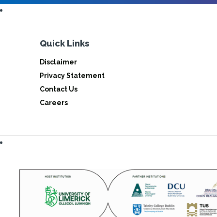
Quick Links
Disclaimer
Privacy Statement
Contact Us
Careers