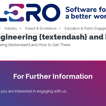
Industry
Impact & Excellence
Education & Public Engag
gineering {textendash} and 
ring {textendash} and How to Get There.
For Further Information
 you are interested in engaging with us.