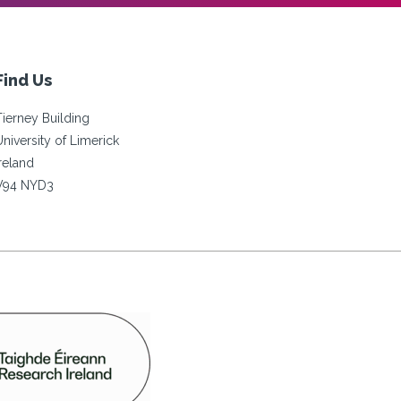
Find Us
Tierney Building
University of Limerick
Ireland
V94 NYD3