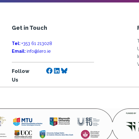
Get in Touch
Tel:
+353 61 213028
Email:
info@lero.ie
Facebook
LinkedIn
Bluesky
Follow
Us