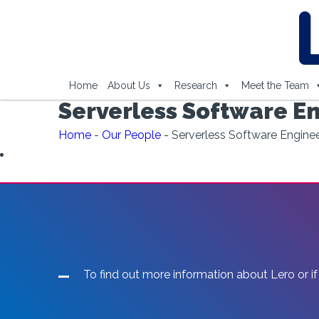
Home
About Us
Research
Meet the Team
Serverless Software En
Home
-
Our People
-
Serverless Software Enginee
To find out more information about Lero or if