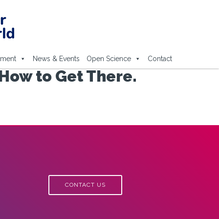
ement
News & Events
Open Science
Contact
How to Get There.
CONTACT US