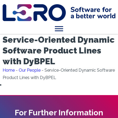
Service-Oriented Dynamic
Software Product Lines
with DyBPEL
Home
-
Our People
-
Service-Oriented Dynamic Software
Product Lines with DyBPEL
For Further Information