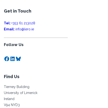
Get in Touch
Tel:
+353 61 213028
Email:
info@lero.ie
Follow Us
Facebook
LinkedIn
Bluesky
Find Us
Tierney Building
University of Limerick
Ireland
V94 NYD3