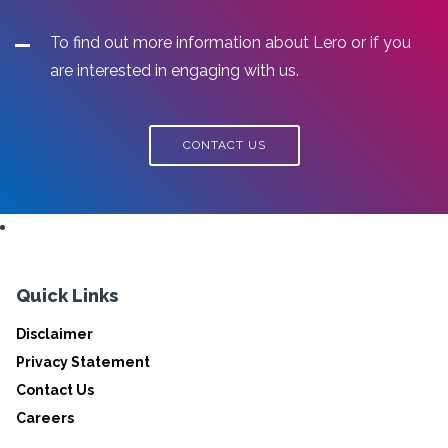
To find out more information about Lero or if you
are interested in engaging with us.
CONTACT US
Quick Links
Disclaimer
Privacy Statement
Contact Us
Careers