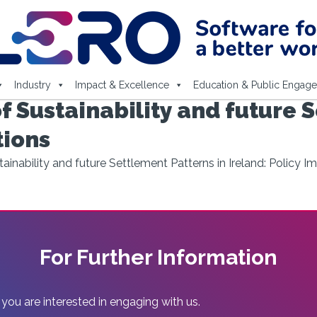
Industry
Impact & Excellence
Education & Public Engag
f Sustainability and future 
tions
ainability and future Settlement Patterns in Ireland: Policy Im
For Further Information
 you are interested in engaging with us.