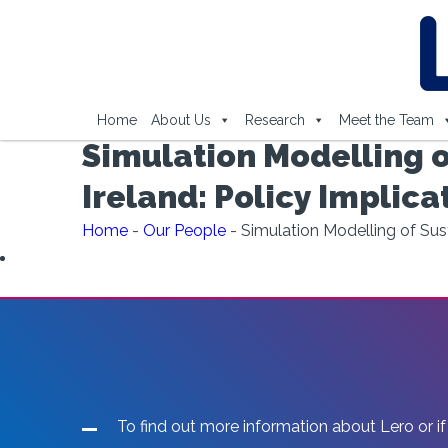
Home
About Us
Research
Meet the Team
Simulation Modelling o
Ireland: Policy Implica
Home
-
Our People
-
Simulation Modelling of Sust
To find out more information about Lero or if