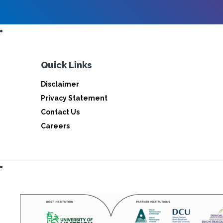
Quick Links
Disclaimer
Privacy Statement
Contact Us
Careers