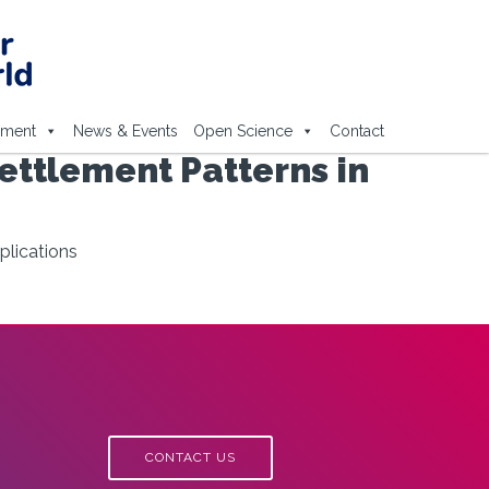
ement
News & Events
Open Science
Contact
Settlement Patterns in
plications
CONTACT US