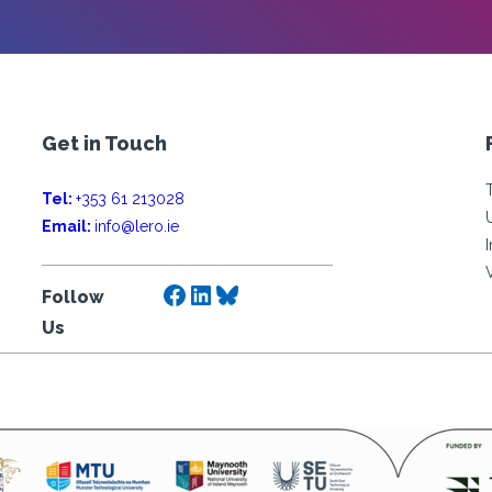
Get in Touch
Tel:
+353 61 213028
Email:
info@lero.ie
Facebook
LinkedIn
Bluesky
Follow
Us