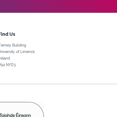
Find Us
Tierney Building
University of Limerick
Ireland
V94 NYD3