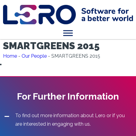
SMARTGREENS 2015
Home
-
Our People
-
SMARTGREENS 2015
For Further Information
To find out more information about Lero or if you
are interested in engaging with us.