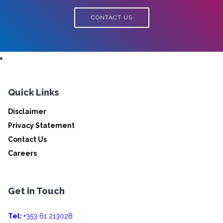
CONTACT US
Quick Links
Disclaimer
Privacy Statement
Contact Us
Careers
Get in Touch
Tel:
+353 61 213028