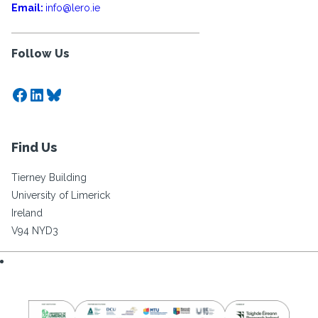
Email:
info@lero.ie
Follow Us
Facebook
LinkedIn
Bluesky
Find Us
Tierney Building
University of Limerick
Ireland
V94 NYD3