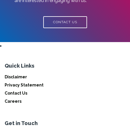
are interested in engaging with us.
CONTACT US
Quick Links
Disclaimer
Privacy Statement
Contact Us
Careers
Get in Touch