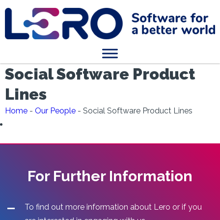
Social Software Product
Lines
Home
-
Our People
-
Social Software Product Lines
For Further Information
To find out more information about Lero or if you