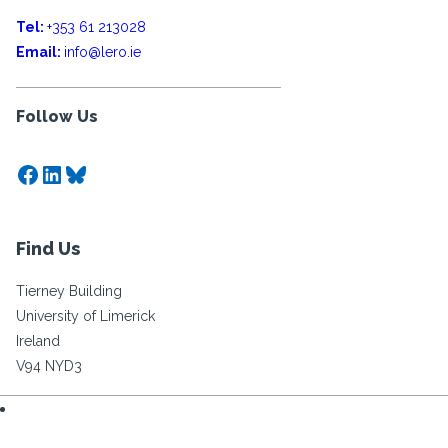
Tel:
+353 61 213028
Email:
info@lero.ie
Follow Us
Facebook
LinkedIn
Bluesky
Find Us
Tierney Building
University of Limerick
Ireland
V94 NYD3