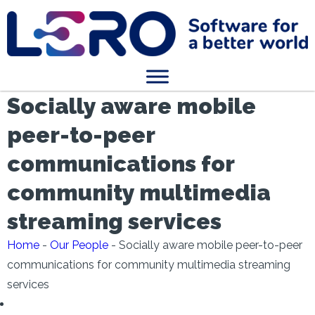
Socially aware mobile
peer-to-peer
communications for
community multimedia
streaming services
Home
-
Our People
-
Socially aware mobile peer-to-peer
communications for community multimedia streaming
services