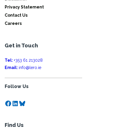
Privacy Statement
Contact Us
Careers
Get in Touch
Tel:
+353 61 213028
Email:
info@lero.ie
Follow Us
Facebook
LinkedIn
Bluesky
Find Us