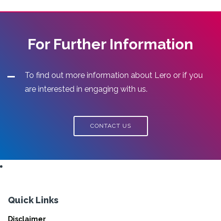
For Further Information
To find out more information about Lero or if you
are interested in engaging with us.
CONTACT US
Quick Links
Disclaimer