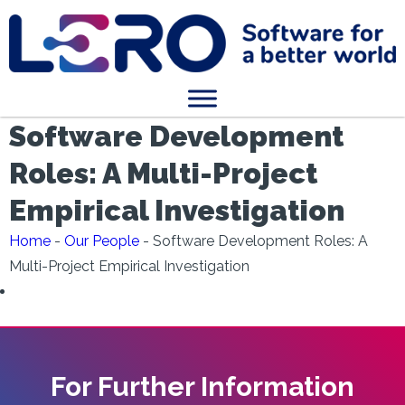
Software Development
Roles: A Multi-Project
Empirical Investigation
Home
-
Our People
-
Software Development Roles: A
Multi-Project Empirical Investigation
For Further Information