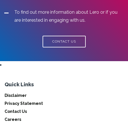
To find out more information about Lero or if you
are interested in engaging with us.
CONTACT US
Quick Links
Disclaimer
Privacy Statement
Contact Us
Careers