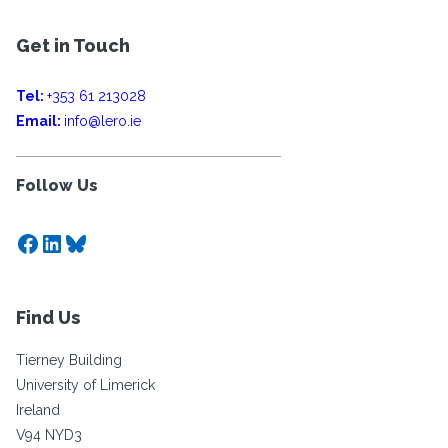
Get in Touch
Tel:
+353 61 213028
Email:
info@lero.ie
Follow Us
Facebook
LinkedIn
Bluesky
Find Us
Tierney Building
University of Limerick
Ireland
V94 NYD3